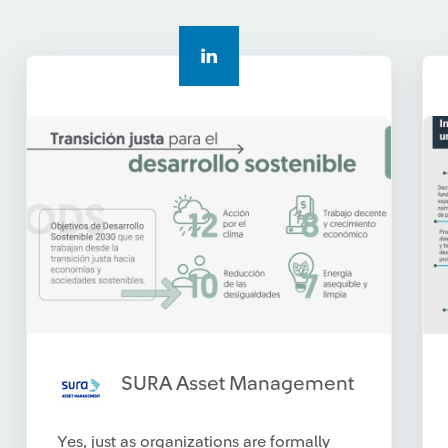
SURA Asset Management
Yes, just as organizations are formally