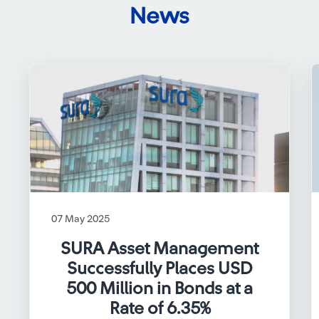
News
07 May 2025
SURA Asset Management
Successfully Places USD
500 Million in Bonds at a
Rate of 6.35%