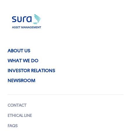
ABOUT US
WHAT WE DO
INVESTOR RELATIONS
NEWSROOM
CONTACT
ETHICAL LINE
FAQS