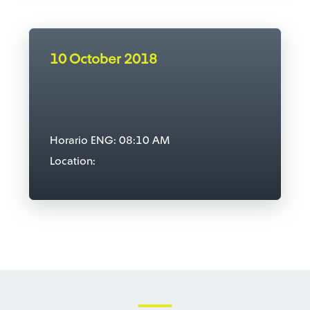
10 October 2018
Horario ENG: 08:10 AM
Location: