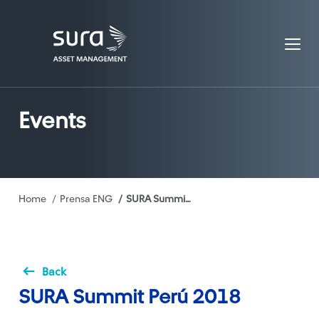
Events
Breadcrumb
Home
Prensa ENG
SURA Summit Perú 2018
Back
SURA Summit Perú 2018