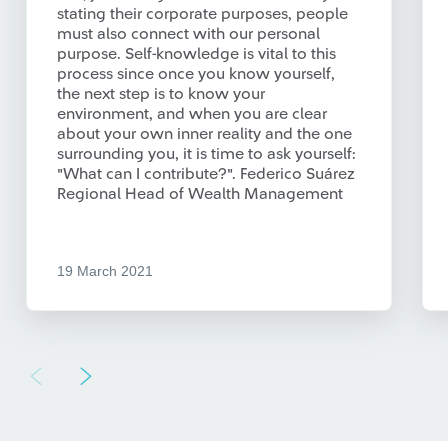
stating their corporate purposes, people
must also connect with our personal
purpose. Self-knowledge is vital to this
process since once you know yourself,
the next step is to know your
environment, and when you are clear
about your own inner reality and the one
surrounding you, it is time to ask yourself:
"What can I contribute?". Federico Suárez
Regional Head of Wealth Management
19 March 2021