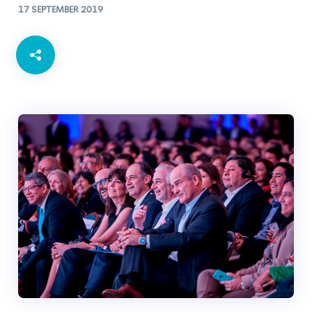
17 SEPTEMBER 2019