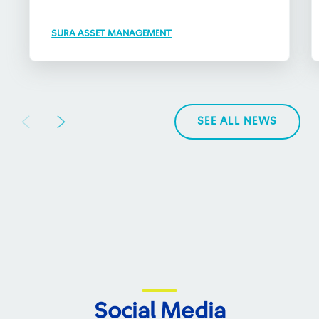
SURA ASSET MANAGEMENT
SEE ALL NEWS
Social Media