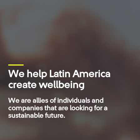
We help Latin America
create wellbeing
We are allies of individuals and
companies that are looking for a
sustainable future.