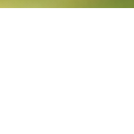
Breadcrumb
Home
About us
Through our business units
We leverage sustainable
growth in Latin America